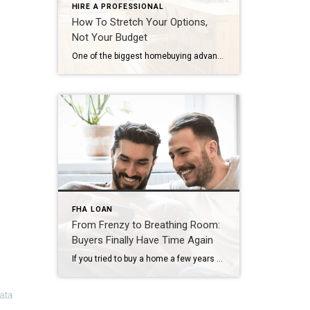
HIRE A PROFESSIONAL
How To Stretch Your Options,
Not Your Budget
One of the biggest homebuying advantages you can give yourself today is surprisingly simple: a flexible wish list. Think of it like this. Your wish list and your budget are the guardrails of your search. And when your budget needs to hold firm, there’s another lever you can pull. That’s seeing if you truly need all of your […]
FHA LOAN
From Frenzy to Breathing Room:
Buyers Finally Have Time Again
If you tried to buy a home a few years ago, you probably still remember the frenzy. Homes were listed one day and gone the next. Sometimes it only took hours. You had to drop everything to go and see the house, and if you hesitated even slightly, someone else swooped in and bought it – […]