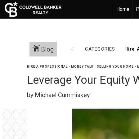
Home
P
Blog
CATEGORIES
HIRE A PROFESSIONAL
•
MONEY TALK
•
SELLING YOUR HOME
•
Leverage Your Equity 
by Michael Cummiskey