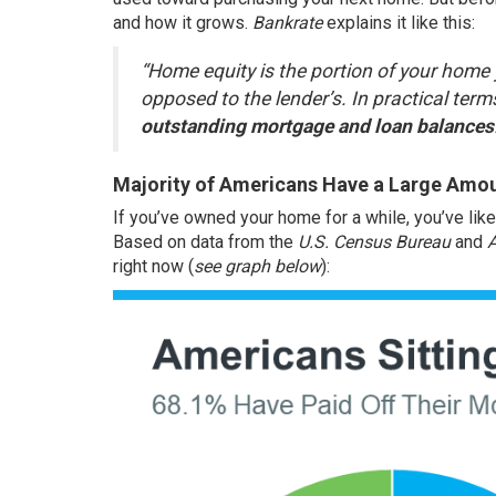
and how it grows.
Bankrate
explains
it like this:
“Home equity is the portion of your home y
opposed to the lender’s. In practical term
outstanding mortgage and loan balances
Majority of Americans Have a Large Amou
If you’ve owned your home for a while, you’ve lik
Based on data from the
U.S. Census Bureau
and
right now (
see graph below
):