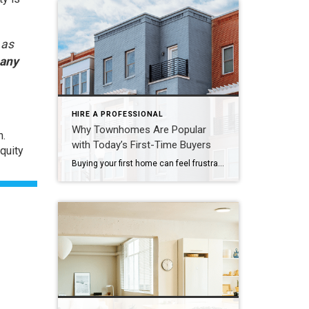
 as
 any
HIRE A PROFESSIONAL
Why Townhomes Are Popular
h.
with Today’s First-Time Buyers
quity
Buying your first home can feel frustrating when the numbers don’t line up the way you expected. You may know you’re ready but finding something that fits your life and your budget is the hard part. That’s where townhomes come in. Townhomes are becoming a bigger part of today’s housing supply, and that shift is opening doors for first-time […]