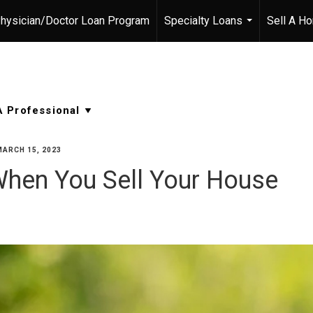
hysician/Doctor Loan Program
Specialty Loans
Sell A H
...
MARCH 15, 2023
When You Sell Your House