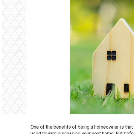
One of the benefits of being a homeowner is that 
used toward purchasing your next home. But before