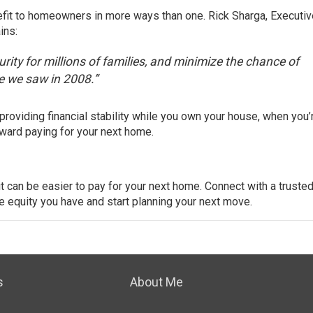
efit to homeowners in more ways than one. Rick Sharga, Executiv
ins
:
rity for millions of families, and minimize the chance of
e we saw in 2008.”
providing financial stability while you own your house, when you’
toward
paying
for your next home.
t can be easier to pay for your next home. Connect with a trusted
e equity you have and start
planning
your next move.
s
About Me