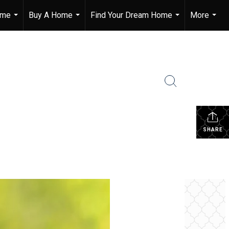
ome
Buy A Home
Find Your Dream Home
More
...
...
...
...
SHARE