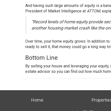
And having such large amounts of equity is a ben
President of Market Intelligence at
ATTOM
,
expla
“Record levels of home equity provide secu
another housing market crash like the on
Over time, your home equity grows. In addition to 
ready to sell it, that money could go a long way 
Bottom Line
By
selling
your house and leveraging your equity, i
estate advisor so you can find out how much hom
Home
Propertie