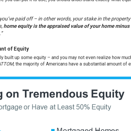
ou’ve paid off – in other words, your stake in the property
s,
home equity is the appraised value of your home minus
.”
nt of Equity
ely built up some equity – and you may not even realize how muc
ATTOM
, the majority of Americans have a substantial amount of e