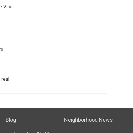
e Vice
re
 real
Blog
Neighborhood News