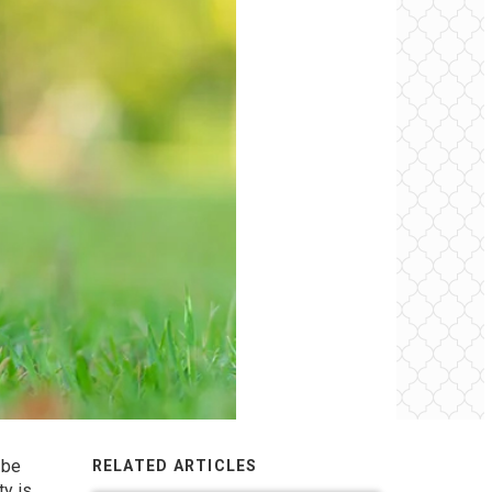
 be
RELATED ARTICLES
ty is