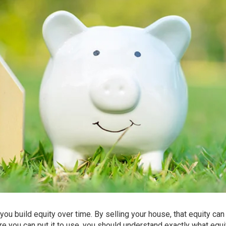
you build equity over time. By
selling
your house, that equity can
 you can put it to use, you should understand exactly what equi