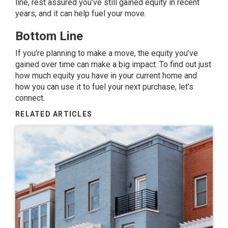
line, rest assured you’ve still gained equity in recent
years, and it can help fuel your move.
Bottom Line
If you’re planning to make a move, the equity you’ve
gained over time can make a big impact. To find out just
how much equity you have in your current home and
how you can use it to fuel your next purchase, let’s
connect.
RELATED ARTICLES