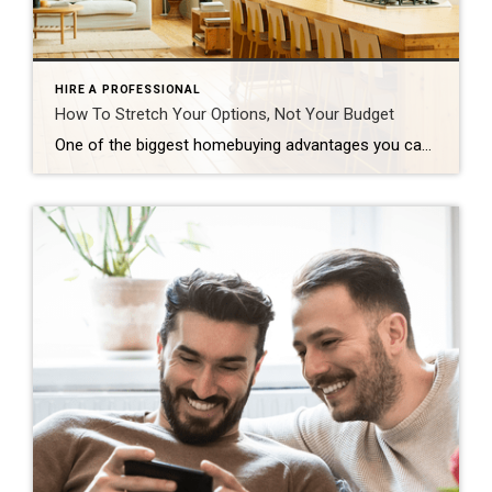
HIRE A PROFESSIONAL
How To Stretch Your Options, Not Your Budget
One of the biggest homebuying advantages you can give yourself today is surprisingly simple: a flexible wish list. Think of it like this. Your wish list and your budget are the guardrails of your search. And when your budget needs to hold firm, there’s another lever you can pull. That’s seeing if you truly need all of your […]