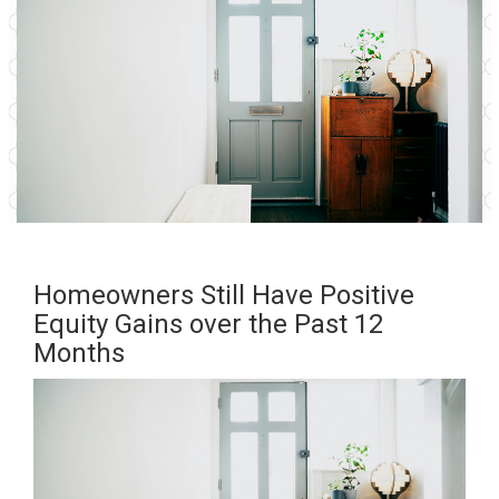
Homeowners Still Have Positive
Equity Gains over the Past 12
Months