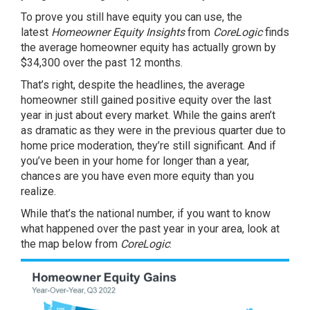
To prove you still have equity you can use, the
latest
Homeowner Equity Insights
from
CoreLogic
finds
the average homeowner equity has actually grown by
$34,300 over the past 12 months.
That’s right, despite the headlines, the average
homeowner still gained positive
equity
over the last
year in just about every market. While the gains aren’t
as dramatic as they were in the previous quarter due to
home price moderation, they’re still significant. And if
you’ve been in your home for longer than a year,
chances are you have even more equity than you
realize.
While that’s the national number, if you want to know
what happened over the past year in your area, look at
the map below from
CoreLogic
: