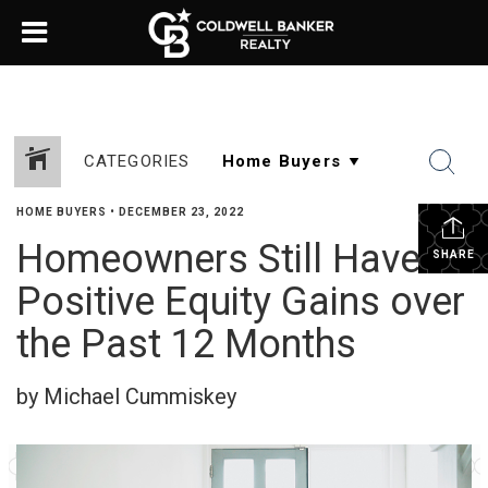
CATEGORIES
HOME BUYERS
•
DECEMBER 23, 2022
Homeowners Still Have
SHARE
Positive Equity Gains over
the Past 12 Months
by Michael Cummiskey