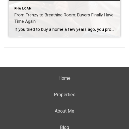
FHA LOAN
From Frenzy to Breathing Room: Buyers Finally Have
Time Again
If you tried to buy a home a few years ago, you probably still remember the frenzy. Homes were listed one day and gone the next. Sometimes it only took hours. You had to drop everything to go and see the house, and if you hesitated even slightly, someone else swooped in and bought it – […]
Home
Properties
About Me
Blog