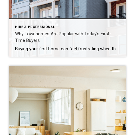
HIRE A PROFESSIONAL
Why Townhomes Are Popular with Today’s First-
Time Buyers
Buying your first home can feel frustrating when the numbers don’t line up the way you expected. You may know you’re ready but finding something that fits your life and your budget is the hard part. That’s where townhomes come in. Townhomes are becoming a bigger part of today’s housing supply, and that shift is opening doors for first-time […]