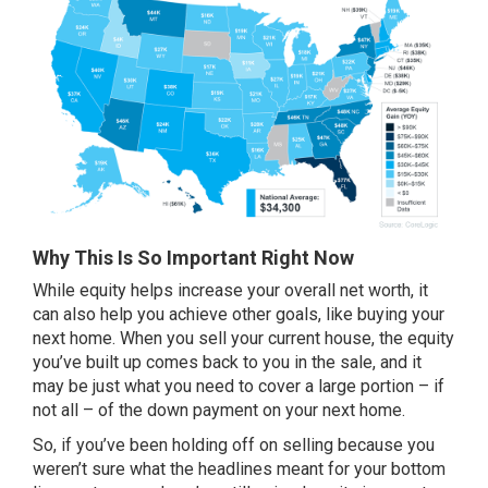
Why This Is So Important Right Now
While
equity
helps increase your overall net worth, it
can also help you achieve other goals, like buying your
next home. When you
sell your current house
, the equity
you’ve built up comes back to you in the sale, and it
may be just what you need to cover a large portion – if
not all – of the down payment on your next home.
So, if you’ve been holding off on selling because you
weren’t sure what the headlines meant for your bottom