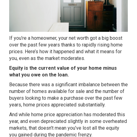
If you’re a homeowner, your net worth got a big boost
over the past few years thanks to rapidly rising home
prices. Here’s how it happened and what it means for
you, even as the market moderates.
Equity is the current value of your home minus
what you owe on the loan.
Because there was a significant imbalance between the
number of homes available for sale and the number of
buyers looking to make a purchase over the past few
years, home prices appreciated substantially.
And while
home price appreciation
has moderated this
year, and even depreciated slightly in some overheated
markets, that doesn’t mean you’ve lost all the equity
you gained during the pandemic frenzy.