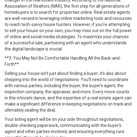
changer in the real estate industry. According to the National
Association of Realtors (NAR), the first step for all generations of
homebuyers is to search for properties online. Real estate agents
are well-versed in leveraging online marketing tools and resources
to reach tech-savvy house hunters. However, if you’re attempting
to sell your house on your own, you may miss out on the full power
of online and social media strategies. To maximize your chances
of a successful sale, partnering with an agent who understands
the digital landscape is crucial.
**3. You May Not Be Comfortable Handling All the Back-and-
Forth**
Selling your house isn’t just about finding a buyer; it’s also about
stepping into the world of negotiations. You’ll need to coordinate
with various parties, including the buyer, the buyer’s agent, the
inspection company, the appraiser, and more. Every move counts
in this intricate dance, and the expertise of a real estate agent can
make a significant difference in keeping negotiations on track and
ultimately sealing the deal.
Your listing agent will be on your side throughout negotiations,
double-checking paperwork, communicating with the buyer’s
agent and other parties involved, and ensuring everything runs