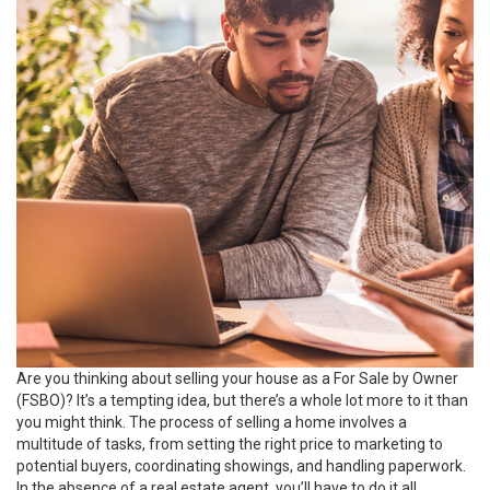
Are you thinking about selling your house as a For Sale by Owner
(FSBO)? It’s a tempting idea, but there’s a whole lot more to it than
you might think. The process of selling a home involves a
multitude of tasks, from setting the right price to marketing to
potential buyers, coordinating showings, and handling paperwork.
In the absence of a real estate agent, you’ll have to do it all