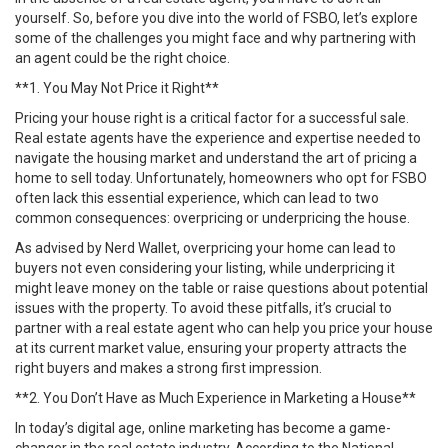
yourself. So, before you dive into the world of FSBO, let’s explore
some of the challenges you might face and why partnering with
an agent could be the right choice.
**1. You May Not Price it Right**
Pricing your house right is a critical factor for a successful sale.
Real estate agents have the experience and expertise needed to
navigate the housing market and understand the art of pricing a
home to sell today. Unfortunately, homeowners who opt for FSBO
often lack this essential experience, which can lead to two
common consequences: overpricing or underpricing the house.
As advised by Nerd Wallet, overpricing your home can lead to
buyers not even considering your listing, while underpricing it
might leave money on the table or raise questions about potential
issues with the property. To avoid these pitfalls, it’s crucial to
partner with a real estate agent who can help you price your house
at its current market value, ensuring your property attracts the
right buyers and makes a strong first impression.
**2. You Don’t Have as Much Experience in Marketing a House**
In today’s digital age, online marketing has become a game-