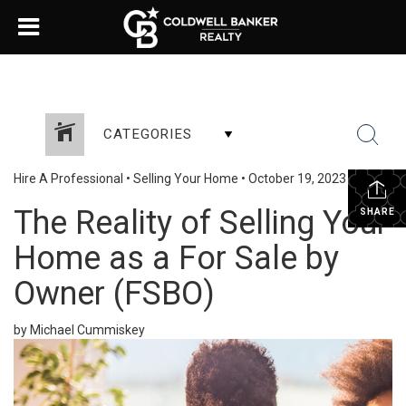
CATEGORIES
Hire A Professional
•
Selling Your Home
•
October 19, 2023
The Reality of Selling Your
SHARE
Home as a For Sale by
Owner (FSBO)
by Michael Cummiskey