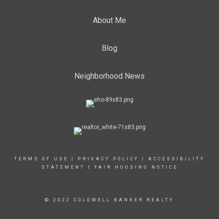
About Me
Blog
Neighborhood News
TERMS OF USE
|
PRIVACY POLICY
|
ACCESSIBILITY
STATEMENT
|
FAIR HOUSING NOTICE
© 2022 COLDWELL BANKER REALTY