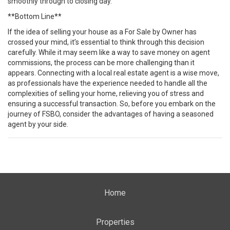
smoothly through to closing day.
**Bottom Line**
If the idea of selling your house as a For Sale by Owner has
crossed your mind, it’s essential to think through this decision
carefully. While it may seem like a way to save money on agent
commissions, the process can be more challenging than it
appears. Connecting with a local real estate agent is a wise move,
as professionals have the experience needed to handle all the
complexities of selling your home, relieving you of stress and
ensuring a successful transaction. So, before you embark on the
journey of FSBO, consider the advantages of having a seasoned
agent by your side.
Home
Properties