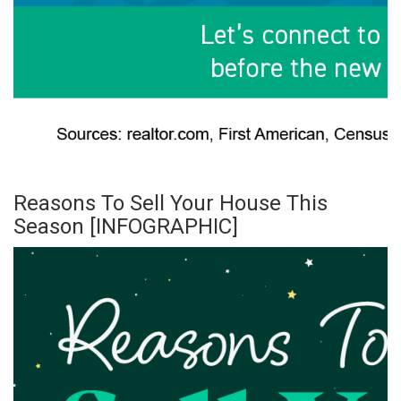
Reasons To Sell Your House This
Season [INFOGRAPHIC]