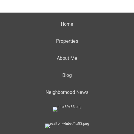
Home
Properties
About Me
Blog
Neighborhood News