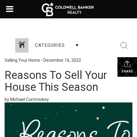
CATEGORIES
Selling Your Home
•
December 16, 2022
Reasons To Sell Your
SHARE
House This Season
by Michael Cummiskey