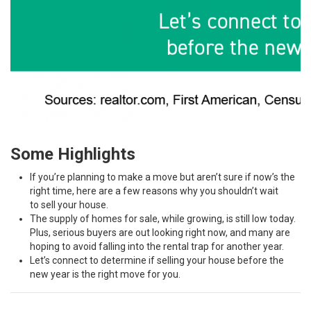
Some Highlights
If you’re planning to make a move but aren’t sure if now’s the
right time, here are a few reasons why you shouldn’t wait
to
sell your house
.
The supply of homes for sale, while
growing
, is still low today.
Plus,
serious buyers
are out looking right now, and many are
hoping to avoid falling into the
rental trap
for another year.
Let’s connect to determine if selling your house
before the
new year
is the right move for you.