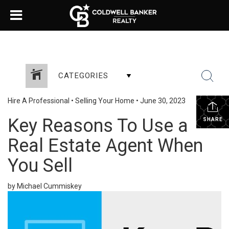
CATEGORIES
Hire A Professional
•
Selling Your Home
•
June 30, 2023
Key Reasons To Use a
SHARE
Real Estate Agent When
You Sell
by Michael Cummiskey