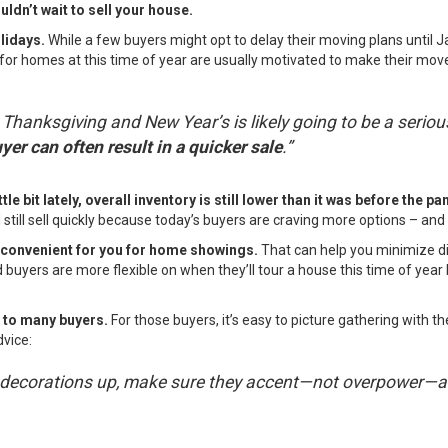
ldn’t wait to sell your house.
olidays.
While a few buyers might opt to delay their moving plans until 
for homes at this time of year are usually motivated to make their move
anksgiving and New Year’s is likely going to be a seriou
yer can often result in a quicker sale
.”
tle bit lately, overall inventory is still lower than it was before the p
d still sell quickly because today’s buyers are craving more options – a
 convenient for you for home showings.
That can help you minimize di
nd buyers are more flexible on when they’ll tour a house this time of y
l to many buyers.
For those buyers, it’s easy to picture gathering with 
dvice:
ave decorations up, make sure they accent—not overpower—