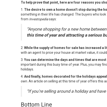
To help prove that point, here are four reasons you shou
1.
The desire to own a home doesn’t stop during the h
something in their life has changed. The buyers who look 
from
Investopedia
says
:
“Anyone shopping for a new home between Th
this time of year and attracting a serious bu
2.
While the supply of
homes for sale
has increased a lit
with
an agent
to price your house at market value, it coul
3.
You can determine the days and times that are most
important during this busy time of year. Plus, you may fi
holidays.
4.
And finally, homes decorated for the holidays appea
own. An
article
on selling at this time of year offers this a
“If you’re selling around a holiday and h
Bottom Line