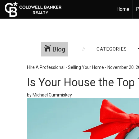
Home
P
Blog
CATEGORIES
Hire A Professional
•
Selling Your Home
•
November 20, 2
Is Your House the Top 
by Michael Cummiskey