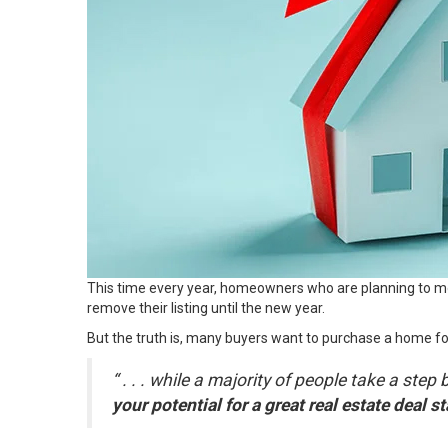
This time every year, homeowners who are planning to mo
remove their listing until the new year.
But the truth is,
many buyers
want to purchase a home for 
“ . . . while a majority of people take a s
your potential for a great real estate deal sta