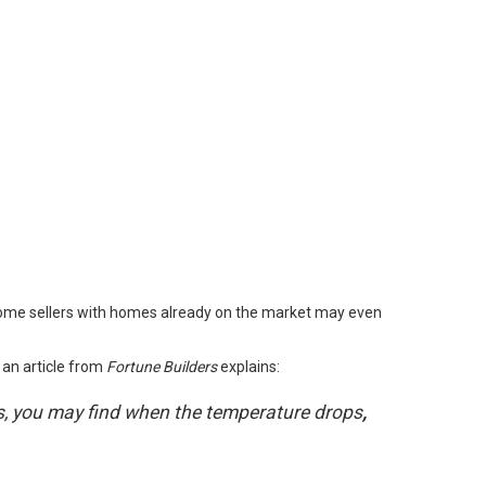
 Some sellers with homes already on the market may even
 an article from
Fortune Builders
explains
:
ths, you may find when the temperature drops
,