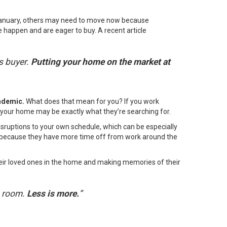
January, others may
need to move
now because
 happen and are eager to buy. A recent article
s buyer.
Putting your home on the market at
andemic.
What does that mean for you? If you work
nd your home may be exactly what they’re searching for.
sruptions to your own schedule, which can be especially
ear because they have more time off from work around the
their loved ones in the home and making memories of their
a room.
Less is more.
”