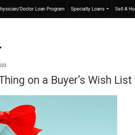
hysician/Doctor Loan Program
Specialty Loans
Sell A H
...
023
Thing on a Buyer’s Wish List