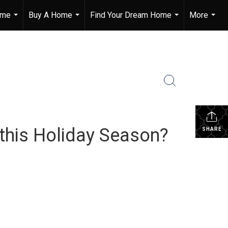
ome
Buy A Home
Find Your Dream Home
More
...
...
...
...
 this Holiday Season?
SHARE