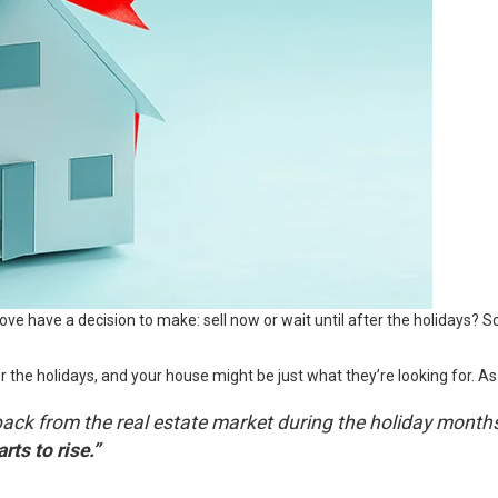
ve have a decision to make: sell now or wait until after the holidays?
the holidays, and your house might be just what they’re looking for. As
tep back from the real estate market during the holiday mon
rts to rise.”