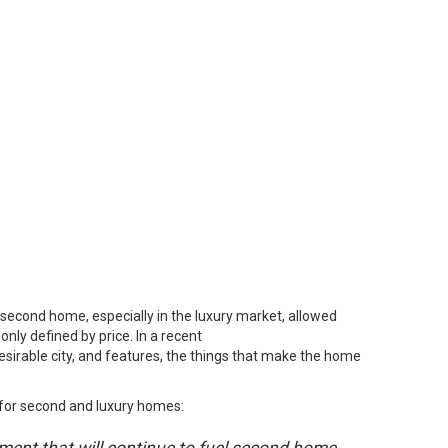
second home, especially in the luxury market, allowed
nly defined by price. In a
recent
desirable city, and features, the things that make the home
or second and luxury homes: