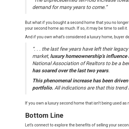
“The unprecedented ten-fold increase towar
demand for many years to come.”
But what if you bought a second home that you no longer us
your second home as much. If so, it may be time to
sell it
.
And if you own what’s considered a luxury home, buyer de
“. . . the last few years have left their lega
market,
luxury homeownership’s influence 
National Association of Realtors to be a be
has soared over the last two years
.
This phenomenal increase has been driven b
portfolio.
All indications are that this trend 
If you own a luxury second home that isn’t being used as m
Bottom Line
Let’s connect to explore the benefits of selling your seco