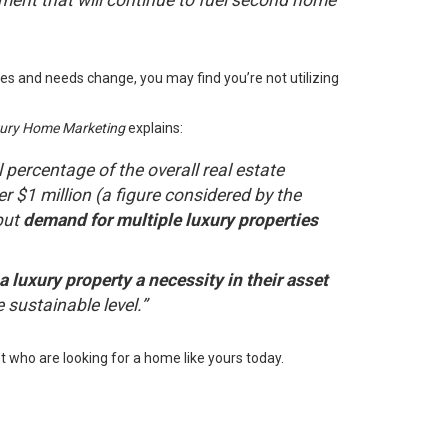
ment that will continue to fuel second home
ies and needs change, you may find you’re not utilizing
uxury Home Marketing
explains
:
ll percentage of the overall real estate
r $1 million (a figure considered by the
but
demand for multiple luxury properties
luxury property a necessity in their asset
e sustainable level.”
t who are looking for a home like yours today.