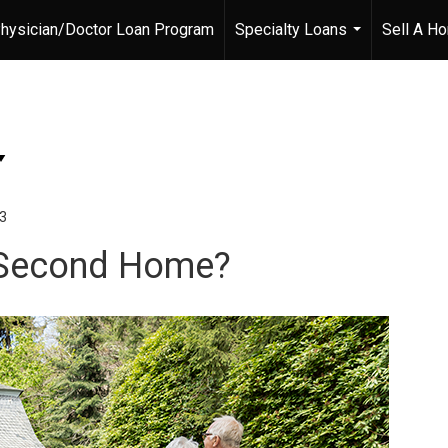
hysician/Doctor Loan Program
Specialty Loans
Sell A H
...
23
ur Second Home?