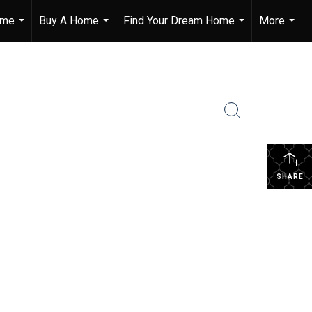
ome
Buy A Home
Find Your Dream Home
More
...
...
...
...
SHARE