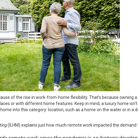
e of the rise in work-from-home flexibility. That’s because owning a 
ces or with different home features. Keep in mind, a luxury home isn’t o
 home into this category: location, such as a home on the water or in a 
ting
(ILHM)
explains
just how much remote work impacted the demand f