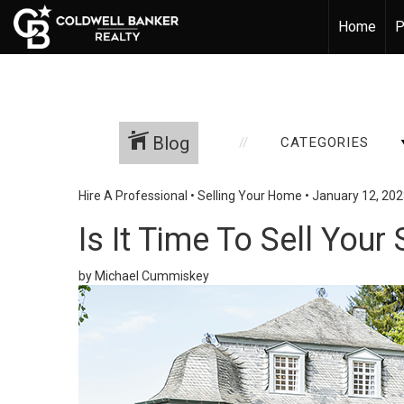
Home
P
Blog
CATEGORIES
Hire A Professional
•
Selling Your Home
•
January 12, 20
Is It Time To Sell Yo
by Michael Cummiskey