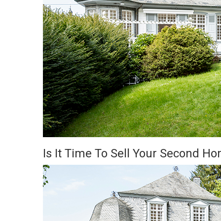
Is It Time To Sell Your Second H