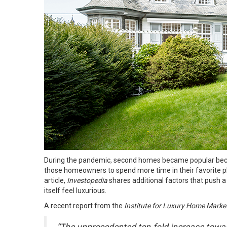
During the pandemic, second homes became popular becaus
those homeowners to spend more time in their favorite pla
article
,
Investopedia
shares additional factors that push a
itself feel luxurious.
A recent report from the
Institute for Luxury Home Marke