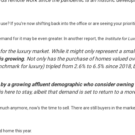
ds remote work since the pandemic is an historic develop
e? If you’re now shifting back into the office or are seeing your priorit
mand for it may be even greater. In another report, the
Institute for L
cy for the luxury market. While it might only represent a sma
is growing
. Not only has the purchase of homes valued ove
nchmark for luxury) tripled from 2.6% to 6.5% since 2018, 
y a growing affluent demographic who consider owning a 
is here to stay, albeit that demand is set to return to a mor
uch anymore, now’s the time to sell. There are still buyers in the marke
nd home this year.