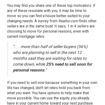
You may find you share one of these top motivators. If
any of these resonate with you, it may be
time to
move
so you can find a house better suited to your
changing needs. A survey from
Realtor.com
finds other
sellers are in the same boat. It
says
, 1 in 4 sellers are
choosing to move for personal reasons, even with
current
mortgage rates
:
“. . . more than half of seller-buyers (56%)
who are planning to sell in the next 12
months said they are waiting for rates to
come down, while
25% need to sell soon for
personal reasons
.”
If you need to sell now because something in your own
life has changed, don’t let rates hold you back from
what you want. You have options to help make that
move possible. You can use the
equity
you already
have in your current home toward your next purchase.