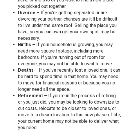
you picked out together.
Divorce –
If you’re getting separated or are
divorcing your partner, chances are it’ll be difficult
to live under the same roof. Selling the place you
have, so you can own get your own spot, may be
necessary.
Births –
If your household is growing, you may
need more square footage, including more
bedrooms. If you’re running out of room for
everyone, you may not be able to wait to move.
Deaths –
If you’ve recently lost a loved one, it can
be hard to spend time in that home. You may need
to move for financial reasons or because you no
longer need all the space.
Retirement –
If you’re in the process of retiring,
or you just did, you may be looking to downsize to
cut costs, relocate to be closer to loved ones, or
move to a dream location. In this new phase of life,
your current home may not be able to deliver what
you need.