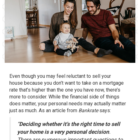
Even though you may feel reluctant to
sell your
house
because you don’t want to take on a
mortgage
rate
that’s higher than the one you have now, there’s
more to consider. While the financial side of things
does matter, your personal needs may actually matter
just as much. As an article from
Bankrate
says:
“
Deciding whether it’s the right time to sell
your home is a very personal decision
.
There are numerous important questions to