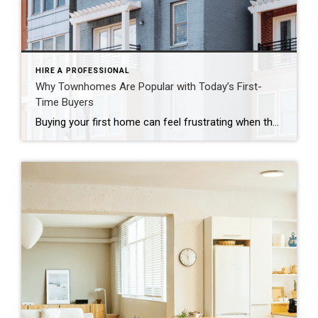
HIRE A PROFESSIONAL
Why Townhomes Are Popular with Today’s First-
Time Buyers
Buying your first home can feel frustrating when the numbers don’t line up the way you expected. You may know you’re ready but finding something that fits your life and your budget is the hard part. That’s where townhomes come in. Townhomes are becoming a bigger part of today’s housing supply, and that shift is opening doors for first-time […]