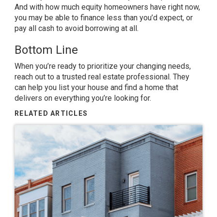
And with
how much
equity homeowners have right now,
you may be able to finance less than you’d expect, or
pay all cash to avoid borrowing at all.
Bottom Line
When you’re ready to prioritize your changing needs,
reach out to a trusted real estate professional. They
can help you list your house and find a home that
delivers on everything you’re looking for.
RELATED ARTICLES