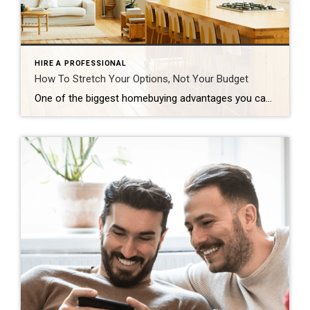
HIRE A PROFESSIONAL
How To Stretch Your Options, Not Your Budget
One of the biggest homebuying advantages you can give yourself today is surprisingly simple: a flexible wish list. Think of it like this. Your wish list and your budget are the guardrails of your search. And when your budget needs to hold firm, there’s another lever you can pull. That’s seeing if you truly need all of your […]