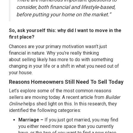
consider, both financial and lifestyle-based,
before putting your home on the market.”
So, ask yourself this: why did I want to move in the
first place?
Chances are your primary motivation wasn’t just
financial in nature. Why you’re really thinking
about
selling
likely has more to do with something
changing in your life or a shift in what you need out of
your house.
Reasons Homeowners Still Need To Sell Today
Let’s explore some of the most common reasons
sellers are
moving
today. A recent
article
from
Builder
Online
helps shed light on this. In this research, they
identified the following categories:
Marriage –
If you just got married, you may find
you either need more space than you currently
have, or the two of you want to find a new place