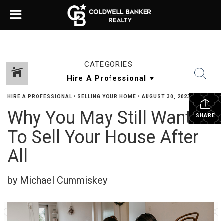
CATEGORIES
HIRE A PROFESSIONAL
•
SELLING YOUR HOME
•
AUGUST 30, 2023
Why You May Still Want
SHARE
To Sell Your House After
All
by Michael Cummiskey