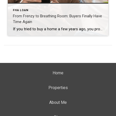
FHA LOAN
From Frenzy to Breathing Room: Buyers Finally Have
Time Again
If you tried to buy a home a few years ago, you probably still remember the frenzy. Homes were listed one day and gone the next. Sometimes it only took hours. You had to drop everything to go and see the house, and if you hesitated even slightly, someone else swooped in and bought it – […]
Home
Properties
About Me