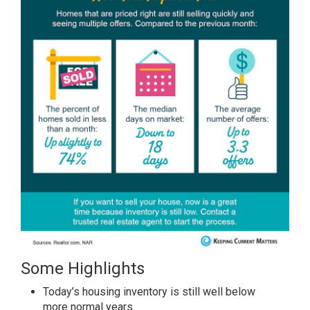
Some Highlights
Today’s housing
inventory
is still well below
more
normal years
.