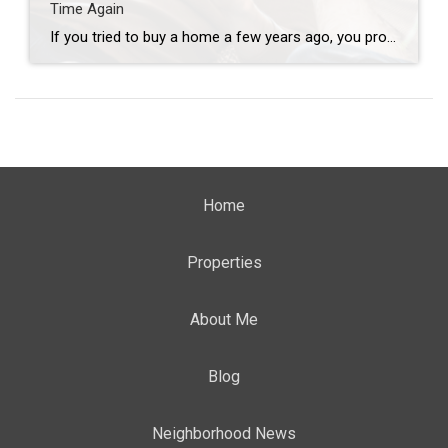
Time Again
If you tried to buy a home a few years ago, you probably still remember the frenzy. Homes were listed one day and gone the next. Sometimes it only took hours. You had to drop everything to go and see the house, and if you hesitated even slightly, someone else swooped in and bought it – […]
Home
Properties
About Me
Blog
Neighborhood News