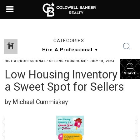
CATEGORIES
HIRE A PROFESSIONAL
•
SELLING YOUR HOME
•
JULY 18, 2023
Low Housing Inventory Is
SHARE
a Sweet Spot for Sellers
by Michael Cummiskey