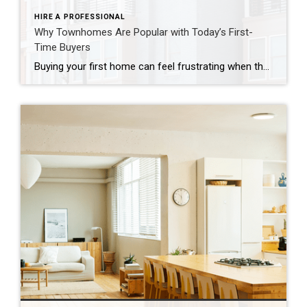
HIRE A PROFESSIONAL
Why Townhomes Are Popular with Today’s First-
Time Buyers
Buying your first home can feel frustrating when the numbers don’t line up the way you expected. You may know you’re ready but finding something that fits your life and your budget is the hard part. That’s where townhomes come in. Townhomes are becoming a bigger part of today’s housing supply, and that shift is opening doors for first-time […]