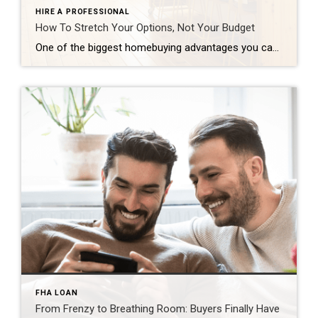
HIRE A PROFESSIONAL
How To Stretch Your Options, Not Your Budget
One of the biggest homebuying advantages you can give yourself today is surprisingly simple: a flexible wish list. Think of it like this. Your wish list and your budget are the guardrails of your search. And when your budget needs to hold firm, there’s another lever you can pull. That’s seeing if you truly need all of your […]
FHA LOAN
From Frenzy to Breathing Room: Buyers Finally Have