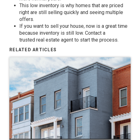
This low inventory is why homes that are priced
right are still
selling
quickly and seeing multiple
offers.
If you want to
sell
your house, now is a great time
because
inventory
is still low. Contact a
trusted
real estate agent
to start the
process
.
RELATED ARTICLES