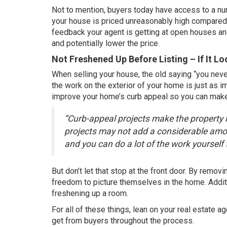
Not to mention, buyers today have access to a num
your house is priced unreasonably high compared t
feedback your agent is getting at open houses and
and potentially lower the price.
Not Freshened Up Before Listing – If It L
When selling your house, the old saying “you neve
the work on the exterior of your home is just as 
improve your home’s curb appeal so you can make 
“Curb-appeal projects make the property 
projects may not add a considerable amou
and you can do a lot of the work yourself
But don’t let that stop at the front door. By remo
freedom to picture themselves in the home. Additio
freshening up a room.
For all of these things, lean on your real estate 
get from buyers throughout the process.