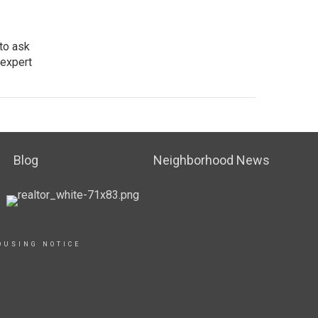
 to ask
 expert
Blog
Neighborhood News
OUSING NOTICE