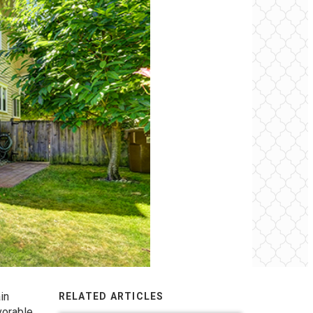
in
RELATED ARTICLES
vorable