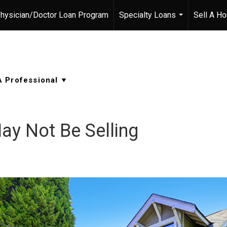
hysician/Doctor Loan Program
Specialty Loans
Sell A H
...
y Not Be Selling