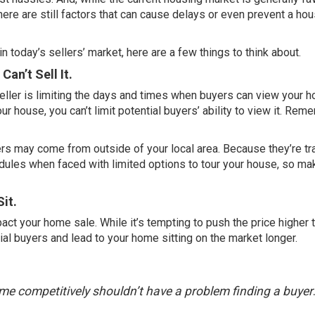
there are still factors that can cause delays or even prevent a ho
in today’s sellers’ market, here are a few things to think about.
Can’t Sell It.
ller is limiting the days and times when buyers can view your h
ur house, you can’t limit potential buyers’ ability to view it. Rem
 may come from outside of your local area. Because they’re tra
edules when faced with limited options to tour your house, so mak
Sit.
mpact your home sale. While it’s tempting to push the price higher t
ial buyers and lead to your home sitting on the market longer.
home competitively shouldn’t have a problem finding a buyer