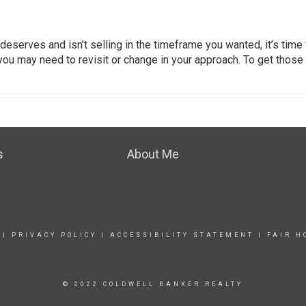
t deserves and isn’t selling in the timeframe you wanted, it’s time
 you may need to revisit or change in your approach. To get those
s
About Me
|
PRIVACY POLICY
|
ACCESSIBILITY STATEMENT
|
FAIR H
© 2022 COLDWELL BANKER REALTY