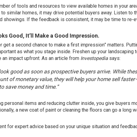
ber of tools and resources to view available homes in your area
o similar homes, it may drive potential buyers away. Listen to t
 showings. If the feedback is consistent, it may be time to re-e
ooks Good, It’ll Make a Good Impression.
r get a second chance to make a first impression” matters. Putti
important as what you stage inside. Freshen up your landscaping 
an impact upfront. As an article from
Investopedia
says
:
look good as soon as prospective buyers arrive. While the
nt of monetary value, they will help your home sell faster
 to save money and time.”
ving personal items and reducing clutter inside, you give buyers m
nally, a new coat of paint or cleaning the floors can go a long w
agent for expert advice based on your unique situation and feedba