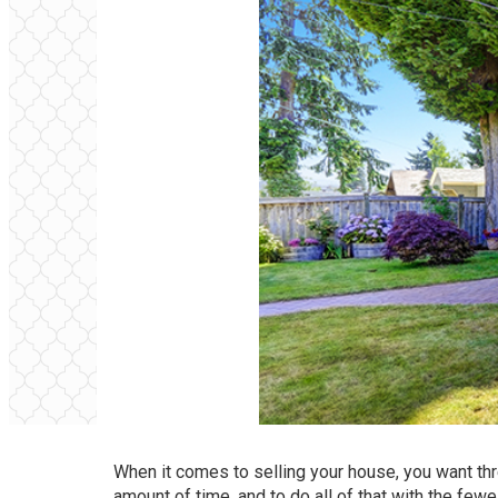
When it comes to selling your house, you want three
amount of time, and to do all of that with the few