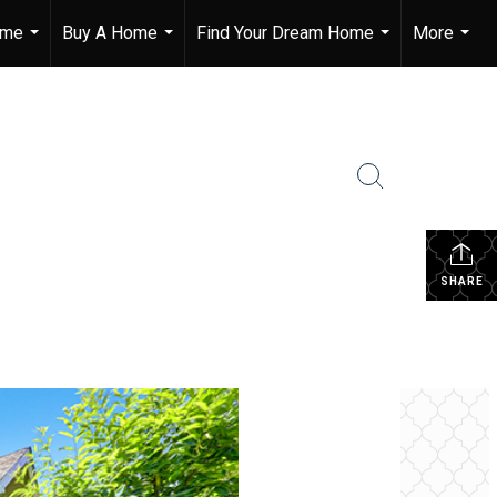
ome
Buy A Home
Find Your Dream Home
More
...
...
...
...
SHARE