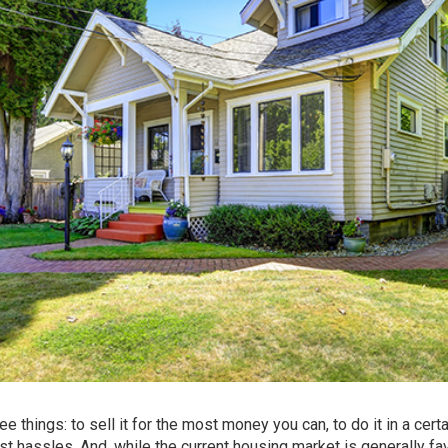
 things: to sell it for the most money you can, to do it in a certa
est hassles. And, while the current housing market is generally fa