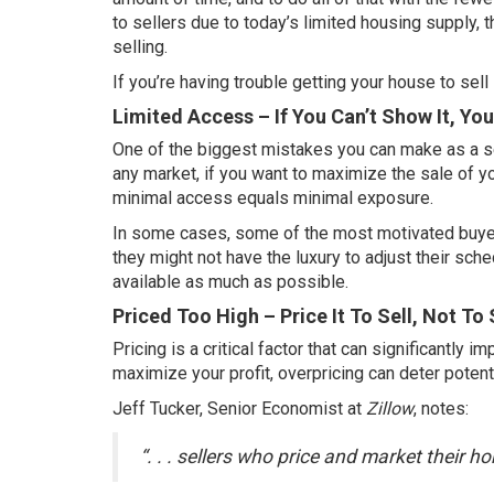
to sellers due to today’s
limited housing supply
, 
selling.
If you’re having trouble getting
your house to sell
Limited Access – If You Can’t Show It, You 
One of the biggest mistakes you can make as a se
any market, if you want to
maximize the sale
of yo
minimal access equals minimal exposure.
In some cases, some of the most motivated buyers
they might not have the luxury to adjust their sch
available as much as possible.
Priced Too High – Price It To Sell, Not To 
Pricing
is a critical factor that can significantly i
maximize your profit, overpricing can deter potent
Jeff Tucker, Senior Economist at
Zillow
,
notes
:
“. . . sellers who price and market their 