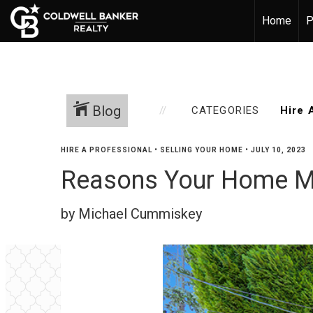
Home
P
Blog
CATEGORIES
HIRE A PROFESSIONAL
•
SELLING YOUR HOME
•
JULY 10, 2023
Reasons Your Home Ma
by Michael Cummiskey