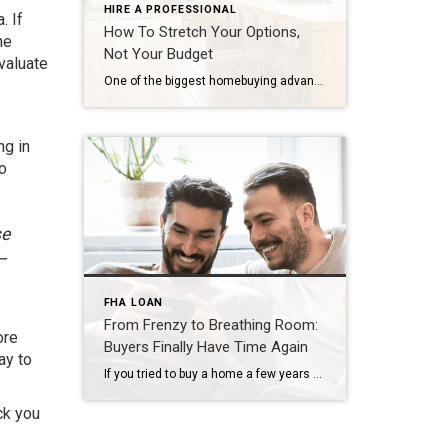
HIRE A PROFESSIONAL
. If
How To Stretch Your Options,
he
Not Your Budget
valuate
One of the biggest homebuying advantages you can give yourself today is surprisingly simple: a flexible wish list. Think of it like this. Your wish list and your budget are the guardrails of your search. And when your budget needs to hold firm, there’s another lever you can pull. That’s seeing if you truly need all of your […]
ng in
to
se
—
FHA LOAN
From Frenzy to Breathing Room:
ore
Buyers Finally Have Time Again
ay to
If you tried to buy a home a few years ago, you probably still remember the frenzy. Homes were listed one day and gone the next. Sometimes it only took hours. You had to drop everything to go and see the house, and if you hesitated even slightly, someone else swooped in and bought it – […]
ck you