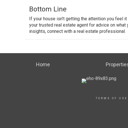
Bottom Line
If your house isn’t getting the attention you feel i
your trusted real estate agent for advice on what
insights, connect with a real estate professional.
Home
Propertie
TERMS OF USE