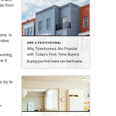
use from
ome. In
ember,
HIRE A PROFESSIONAL
Why Townhomes Are Popular
with Today’s First-Time Buyers
veling,
e it
Buying your first home can feel frustrating when the numbers don’t line up the way you expected. You may know you’re ready but finding something that fits your life and your budget is the hard part. That’s where townhomes come in. Townhomes are becoming a bigger part of today’s housing supply, and that shift is opening doors for first-time […]
o try to
.”