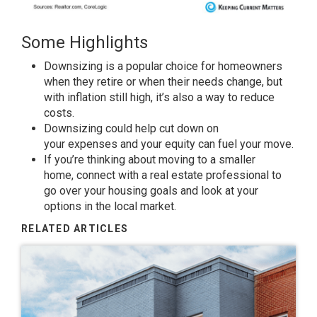
Some Highlights
Downsizing is a popular choice for homeowners
when they retire or when their
needs
change, but
with inflation still high, it’s also a way to reduce
costs.
Downsizing could help cut
down
on
your
expenses
and your
equity
can
fuel
your move.
If you’re thinking about
moving
to a smaller
home,
connect
with a real estate professional to
go over your housing
goals
and
look
at your
options in the local market.
RELATED ARTICLES