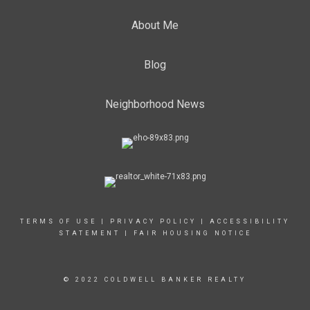
About Me
Blog
Neighborhood News
TERMS OF USE
|
PRIVACY POLICY
|
ACCESSIBILITY
STATEMENT
|
FAIR HOUSING NOTICE
© 2022 COLDWELL BANKER REALTY