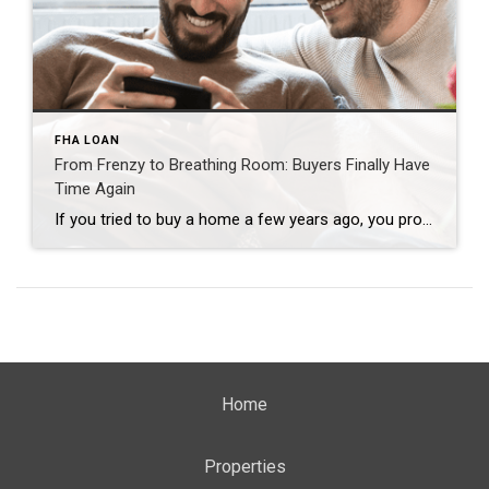
FHA LOAN
From Frenzy to Breathing Room: Buyers Finally Have
Time Again
If you tried to buy a home a few years ago, you probably still remember the frenzy. Homes were listed one day and gone the next. Sometimes it only took hours. You had to drop everything to go and see the house, and if you hesitated even slightly, someone else swooped in and bought it – […]
Home
Properties