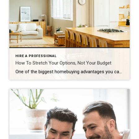
HIRE A PROFESSIONAL
How To Stretch Your Options, Not Your Budget
One of the biggest homebuying advantages you can give yourself today is surprisingly simple: a flexible wish list. Think of it like this. Your wish list and your budget are the guardrails of your search. And when your budget needs to hold firm, there’s another lever you can pull. That’s seeing if you truly need all of your […]