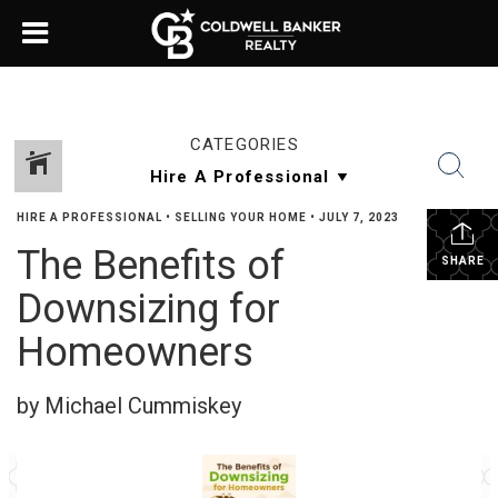
CATEGORIES
HIRE A PROFESSIONAL
•
SELLING YOUR HOME
•
JULY 7, 2023
The Benefits of
SHARE
Downsizing for
Homeowners
by Michael Cummiskey