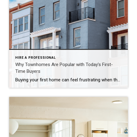
HIRE A PROFESSIONAL
Why Townhomes Are Popular with Today’s First-
Time Buyers
Buying your first home can feel frustrating when the numbers don’t line up the way you expected. You may know you’re ready but finding something that fits your life and your budget is the hard part. That’s where townhomes come in. Townhomes are becoming a bigger part of today’s housing supply, and that shift is opening doors for first-time […]