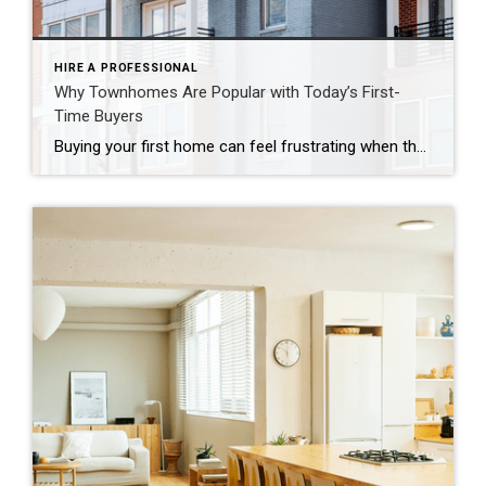
HIRE A PROFESSIONAL
Why Townhomes Are Popular with Today’s First-
Time Buyers
Buying your first home can feel frustrating when the numbers don’t line up the way you expected. You may know you’re ready but finding something that fits your life and your budget is the hard part. That’s where townhomes come in. Townhomes are becoming a bigger part of today’s housing supply, and that shift is opening doors for first-time […]