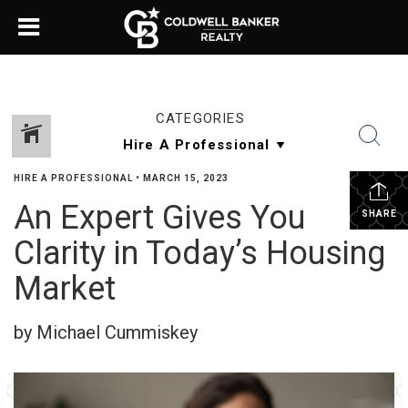
CATEGORIES
HIRE A PROFESSIONAL
•
MARCH 15, 2023
An Expert Gives You
SHARE
Clarity in Today’s Housing
Market
by Michael Cummiskey