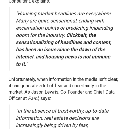
Consultant,
explains
:
“Housing market headlines are everywhere.
Many are quite sensational, ending with
exclamation points or predicting impending
doom for the industry.
Clickbait, the
sensationalizing of headlines and content,
has been an issue since the dawn of the
internet, and housing news is not immune
to it
.”
Unfortunately, when information in the media isn’t clear,
it can generate a lot of fear and uncertainty in the
market. As Jason Lewris, Co-Founder and Chief Data
Officer at
Parcl
,
says
:
“In the absence of trustworthy, up-to-date
information, real estate decisions are
increasingly being driven by fear,