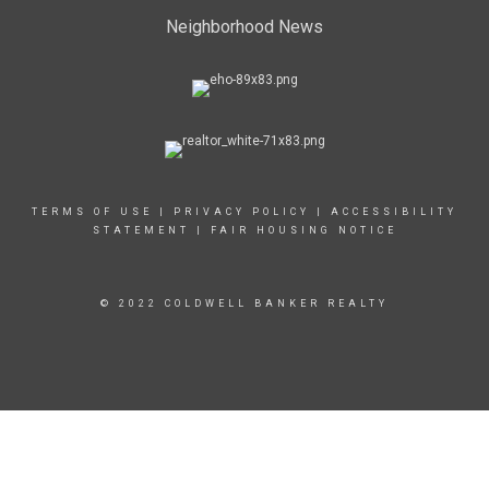
Neighborhood News
TERMS OF USE
|
PRIVACY POLICY
|
ACCESSIBILITY
STATEMENT
|
FAIR HOUSING NOTICE
© 2022 COLDWELL BANKER REALTY