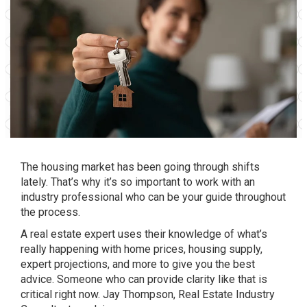
The
housing market
has been going through shifts
lately. That’s why it’s so important to work with an
industry professional who can be your
guide
throughout
the process.
A real estate expert uses their knowledge of what’s
really happening with home prices, housing supply,
expert projections, and more to give you the best
advice. Someone who can provide clarity like that is
critical right now. Jay Thompson, Real Estate Industry