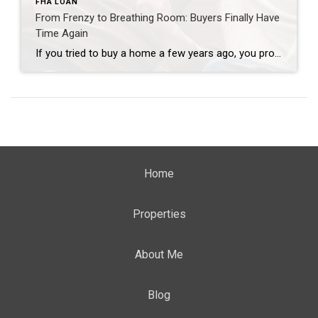
FHA LOAN
From Frenzy to Breathing Room: Buyers Finally Have
Time Again
If you tried to buy a home a few years ago, you probably still remember the frenzy. Homes were listed one day and gone the next. Sometimes it only took hours. You had to drop everything to go and see the house, and if you hesitated even slightly, someone else swooped in and bought it – […]
Home
Properties
About Me
Blog