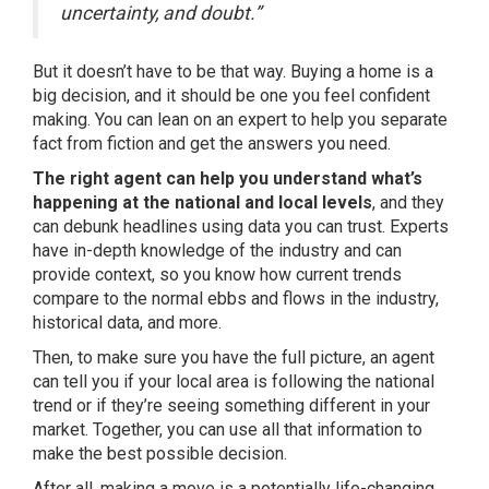
uncertainty, and doubt.”
But it doesn’t have to be that way.
Buying a home
is a
big decision, and it should be one you feel confident
making. You can lean on an expert to help you separate
fact from fiction and get the answers you need.
The right agent can help you understand what’s
happening at the national and local levels
, and they
can debunk headlines using data you can trust. Experts
have in-depth knowledge of the industry and can
provide context, so you know how current trends
compare to the normal ebbs and flows in the industry,
historical data, and more.
Then, to make sure you have the full picture, an agent
can tell you if your local area is following the
national
trend
or if they’re seeing something different in your
market. Together, you can use all that information to
make the best possible decision.
After all, making a move is a potentially life-changing