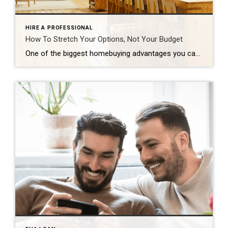
HIRE A PROFESSIONAL
How To Stretch Your Options, Not Your Budget
One of the biggest homebuying advantages you can give yourself today is surprisingly simple: a flexible wish list. Think of it like this. Your wish list and your budget are the guardrails of your search. And when your budget needs to hold firm, there’s another lever you can pull. That’s seeing if you truly need all of your […]