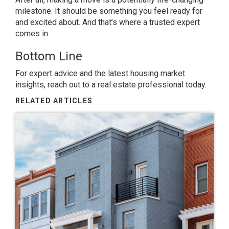
milestone. It should be something you feel ready for
and excited about. And that’s where a trusted expert
comes in.
Bottom Line
For expert advice and the latest housing market
insights, reach out to a real estate professional today.
RELATED ARTICLES