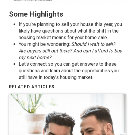
Some Highlights
If you’re planning to
sell your house
this year, you
likely have
questions
about what the shift in the
housing market means for your home sale.
You might be wondering:
Should I wait
to sell
?
Are
buyers
still out there? And can I afford to buy
my
next home
?
Let’s connect so you can get answers to these
questions and learn about the opportunities you
still have in today’s housing market.
RELATED ARTICLES