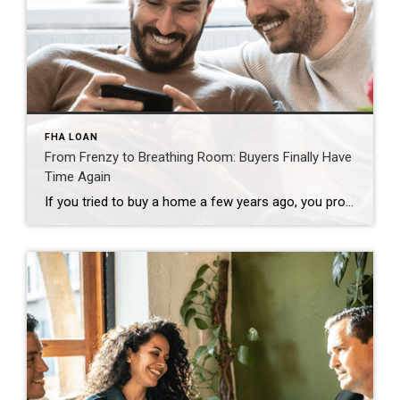
FHA LOAN
From Frenzy to Breathing Room: Buyers Finally Have
Time Again
If you tried to buy a home a few years ago, you probably still remember the frenzy. Homes were listed one day and gone the next. Sometimes it only took hours. You had to drop everything to go and see the house, and if you hesitated even slightly, someone else swooped in and bought it – […]