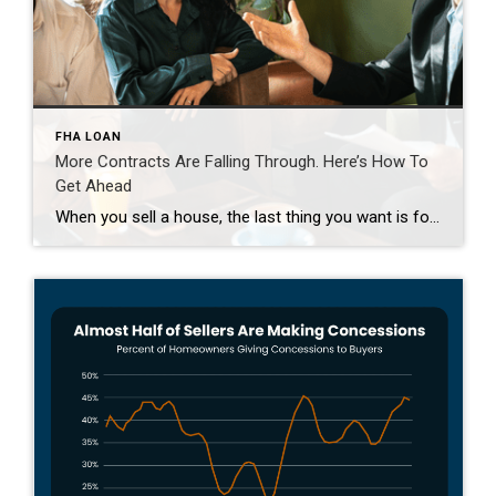
FHA LOAN
More Contracts Are Falling Through. Here’s How To
Get Ahead
When you sell a house, the last thing you want is for the deal to fall apart right before closing. But according to the latest data from Redfin, that’s happening a bit more often lately. The good news is, it’s completely avoidable if you lean on an agent for insight into why that is and how to avoid […]