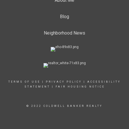
About Me
Blog
Neighborhood News
TERMS OF USE
|
PRIVACY POLICY
|
ACCESSIBILITY
STATEMENT
|
FAIR HOUSING NOTICE
© 2022 COLDWELL BANKER REALTY