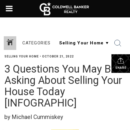
CATEGORIES
SELLING YOUR HOME
•
OCTOBER 21, 2022
3 Questions You May Be
SHARE
Asking About Selling Your
House Today
[INFOGRAPHIC]
by Michael Cummiskey