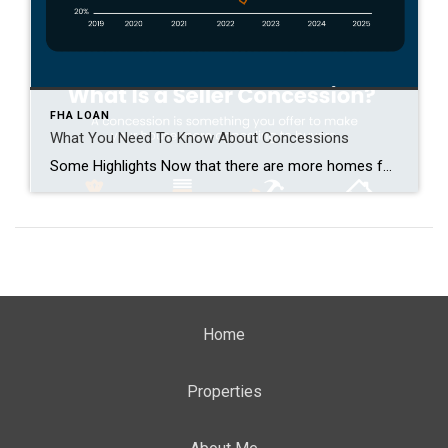
FHA LOAN
What You Need To Know About Concessions
Some Highlights Now that there are more homes for sale, buyers have more options. And sellers need to be more flexible to close the deal. That’s why almost half of homeowners are making some type of concession. This can include covering closing costs, paying for repairs, or dropping the price. Not sure which concessions to offer? Connect with […]
Home
Properties