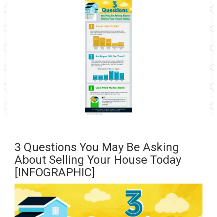
3 Questions You May Be Asking
About Selling Your House Today
[INFOGRAPHIC]