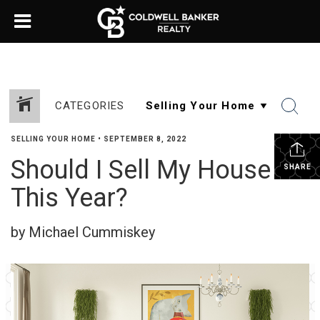
CATEGORIES
SELLING YOUR HOME
•
SEPTEMBER 8, 2022
Should I Sell My House
SHARE
This Year?
by Michael Cummiskey