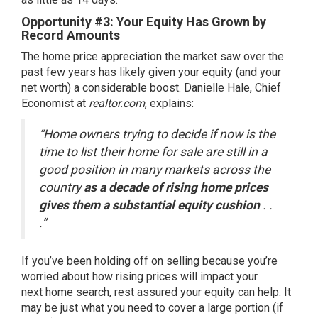
Opportunity #3: Your Equity Has Grown by
Record Amounts
The
home price appreciation
the market saw over the
past few years has likely given your
equity
(and your
net worth) a considerable boost. Danielle Hale, Chief
Economist at
realtor.com
,
explains
:
“Home owners trying to decide if now is the
time to list their home for sale are still in a
good position in many markets across the
country
as a decade of rising home prices
gives them a substantial equity cushion
. .
.”
If you’ve been holding off on selling because you’re
worried about how
rising prices
will impact your
next home search, rest assured your
equity
can help. It
may be just what you need to cover a large portion (if