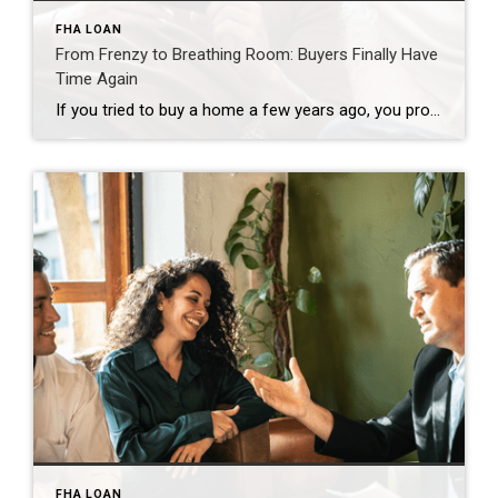
FHA LOAN
From Frenzy to Breathing Room: Buyers Finally Have
Time Again
If you tried to buy a home a few years ago, you probably still remember the frenzy. Homes were listed one day and gone the next. Sometimes it only took hours. You had to drop everything to go and see the house, and if you hesitated even slightly, someone else swooped in and bought it – […]
FHA LOAN