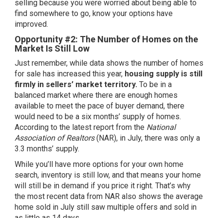
selling because you were worried about being able to
find
somewhere to go
, know your options have
improved.
Opportunity #2: The Number of Homes on the
Market Is Still Low
Just remember, while data shows the number of homes
for sale has increased this year,
housing supply is still
firmly in sellers’ market territory.
To be in a
balanced market where there are enough homes
available to meet the pace of buyer demand, there
would need to be a six months’ supply of homes.
According to the
latest report
from the
National
Association of Realtors
(NAR), in July, there was only a
3.3 months’ supply.
While you’ll have more options for your own home
search,
inventory
is still low, and that means your home
will still be in demand if you
price it right
. That’s why
the
most recent data
from NAR also shows the average
home sold in July still saw multiple offers and sold in
as little as 14 days.