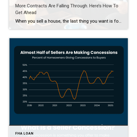
More Contracts Are Falling Through. Here’s How To
Get Ahead
When you sell a house, the last thing you want is for the deal to fall apart right before closing. But according to the latest data from Redfin, that’s happening a bit more often lately. The good news is, it’s completely avoidable if you lean on an agent for insight into why that is and how to avoid […]
FHA LOAN