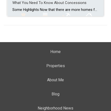
What You Need To Know About Concessions
Some Highlights Now that there are more homes for sale, buyers have more options. And sellers need to be more flexible to close the deal. That’s why almost half of homeowners are making some type of concession. This can include covering closing costs, paying for repairs, or dropping the price. Not sure which concessions to offer? Connect with […]
Home
Properties
About Me
Blog
Neighborhood News