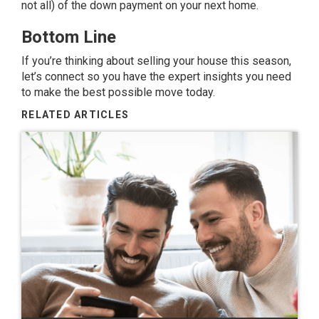
not all) of the down payment on your next home.
Bottom Line
If you’re thinking about selling your house this season,
let’s connect so you have the expert insights you need
to make the best possible move today.
RELATED ARTICLES