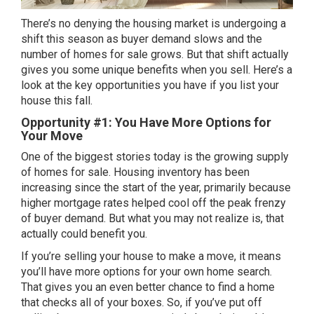
There’s no denying the housing market is
undergoing a
shift
this season as buyer demand slows and the
number of homes for sale grows. But that shift actually
gives you some unique benefits when you sell. Here’s a
look at the key opportunities you have if you list your
house this fall.
Opportunity #1: You Have More Options for
Your Move
One of the biggest stories today is the growing supply
of homes for sale.
Housing inventory
has been
increasing since the start of the year, primarily because
higher mortgage rates helped cool off the peak frenzy
of buyer demand. But what you may not realize is, that
actually could benefit you.
If you’re selling your house to make a move, it means
you’ll have
more options
for your own home search.
That gives you an even better chance to find a home
that checks all of your boxes. So, if you’ve put off