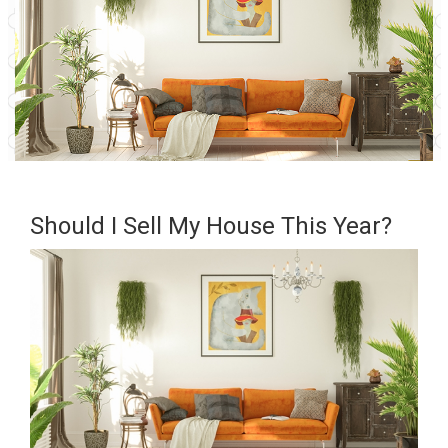
Should I Sell My House This Year?